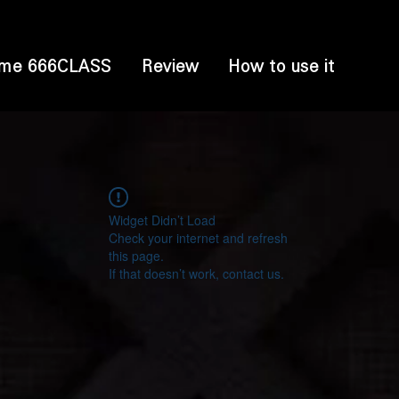
me 666CLASS
Review
How to use it
Widget Didn’t Load
Check your internet and refresh
this page.
If that doesn’t work, contact us.