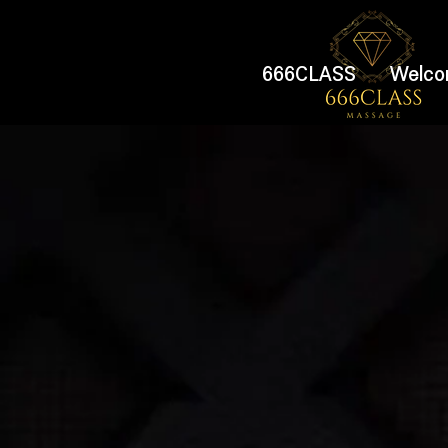
666CLASS
Welco