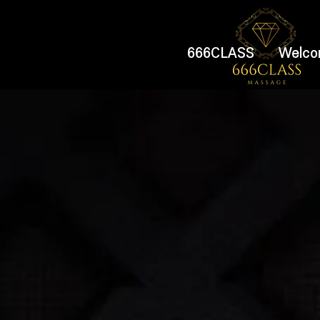
666CLASS
Welco