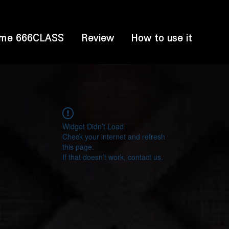
me 666CLASS
Review
How to use it
Widget Didn’t Load
Check your internet and refresh
this page.
If that doesn’t work, contact us.