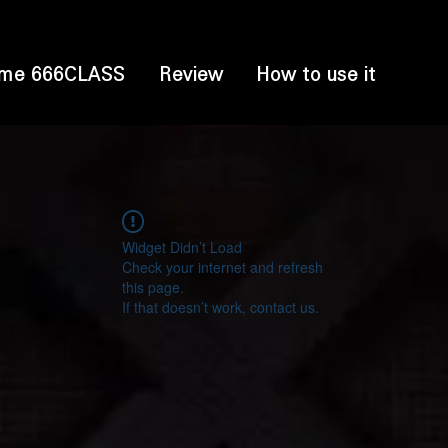
me 666CLASS
Review
How to use it
Widget Didn’t Load
Check your internet and refresh
this page.
If that doesn’t work, contact us.