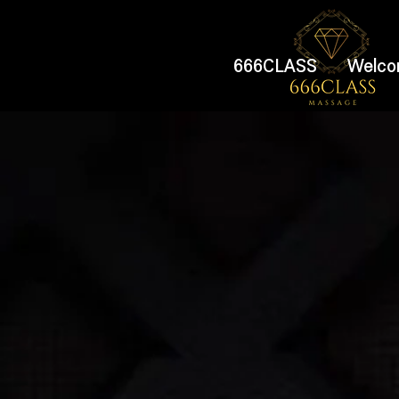
666CLASS
Welco