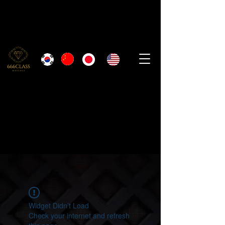
Widget Didn’t Load
Check your internet and refresh