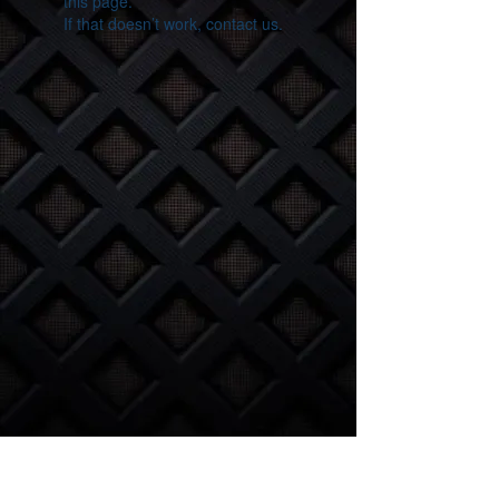
this page.
If that doesn’t work, contact us.