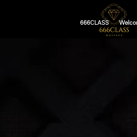
666CLASS
Welco