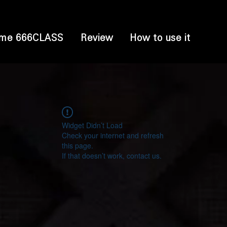
me 666CLASS
Review
How to use it
Widget Didn’t Load
Check your internet and refresh
this page.
If that doesn’t work, contact us.