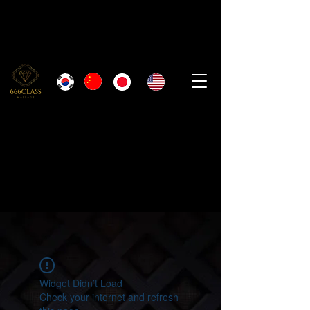
Widget Didn’t Load
Check your internet and refresh