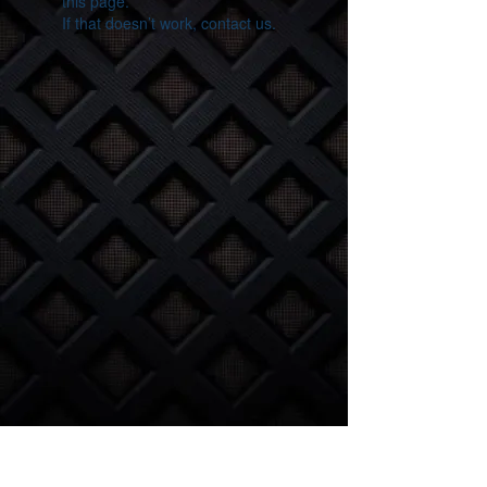
this page.
If that doesn’t work, contact us.