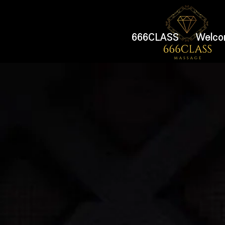
666CLASS
Welco