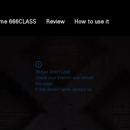
me 666CLASS
Review
How to use it
Widget Didn’t Load
Check your internet and refresh
this page.
If that doesn’t work, contact us.