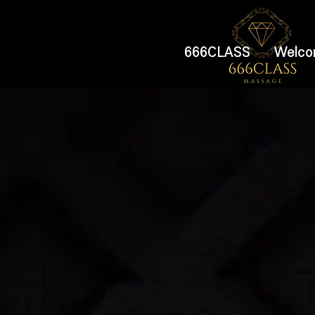
666CLASS
Welco