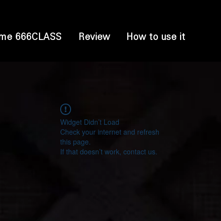
me 666CLASS
Review
How to use it
Widget Didn’t Load
Check your internet and refresh
this page.
If that doesn’t work, contact us.