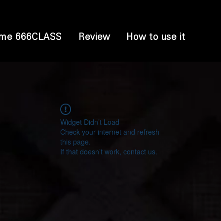
me 666CLASS
Review
How to use it
Widget Didn’t Load
Check your internet and refresh
this page.
If that doesn’t work, contact us.