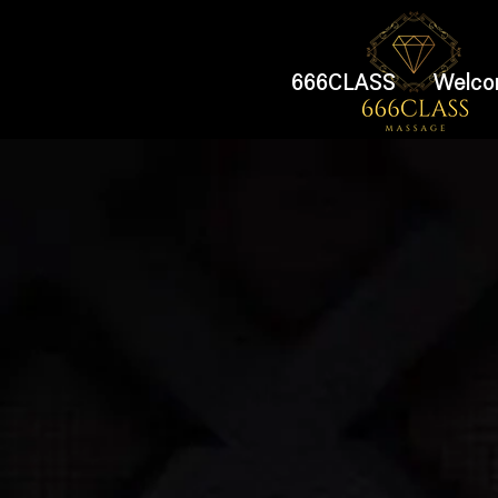
666CLASS
Welco