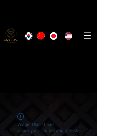
Widget Didn’t Load
Check your internet and refresh