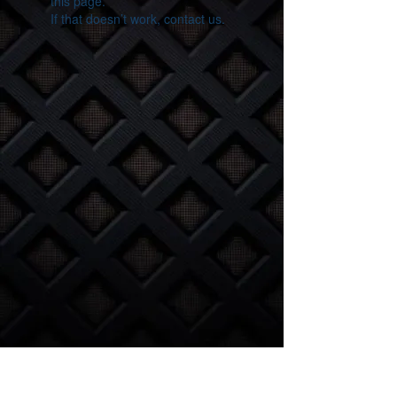
this page.
If that doesn’t work, contact us.