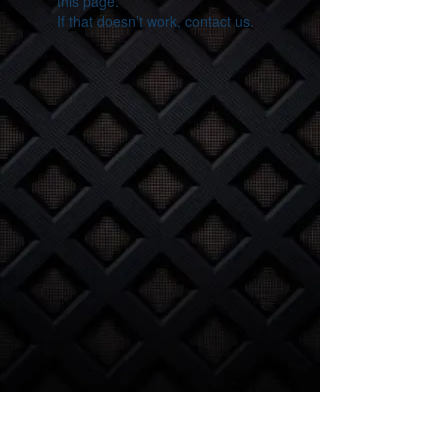
this page.
If that doesn’t work, contact us.