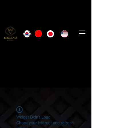
Widget Didn’t Load
Check your internet and refresh