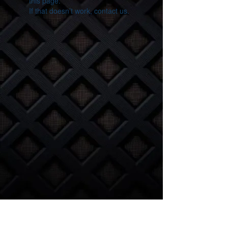
this page.
If that doesn’t work, contact us.