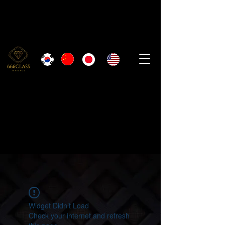
Widget Didn’t Load
Check your internet and refresh