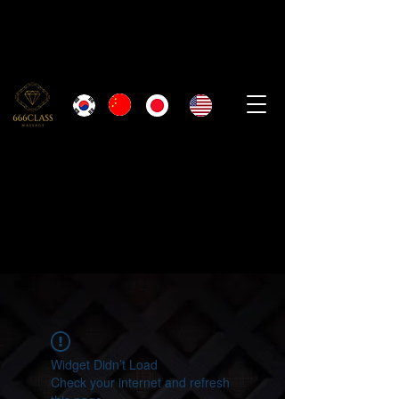
Widget Didn’t Load
Check your internet and refresh