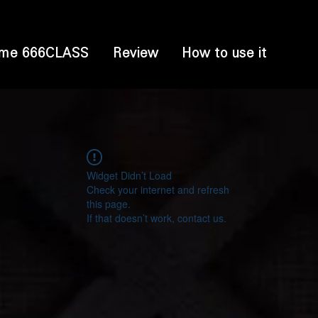
me 666CLASS
Review
How to use it
Widget Didn’t Load
Check your internet and refresh
this page.
If that doesn’t work, contact us.