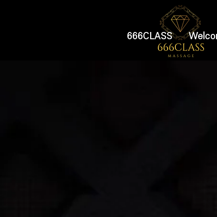
666CLASS
Welco