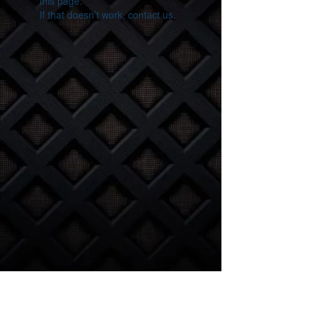
this page.
If that doesn’t work, contact us.